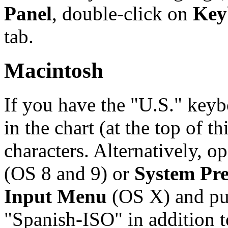
Panel
, double-click on
Key
tab.
Macintosh
If you have the "U.S." keyb
in the chart (at the top of t
characters. Alternatively, o
(OS 8 and 9) or
System Pre
Input Menu
(OS X) and pu
"Spanish-ISO" in addition t