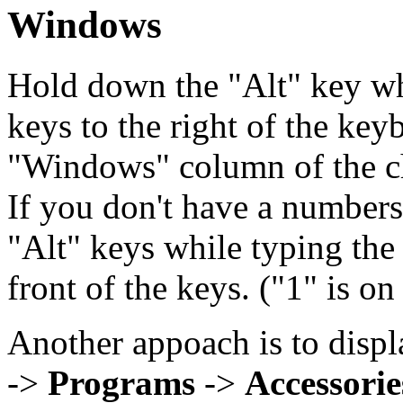
Windows
Hold down the "Alt" key wh
keys to the right of the key
"Windows" column of the cha
If you don't have a number
"Alt" keys while typing the
front of the keys. ("1" is on
Another appoach is to disp
->
Programs
->
Accessorie