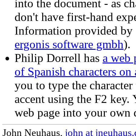
into the document - as c
don't have first-hand exp
Information provided by
ergonis software gmbh
).
Philip Dorrell has
a web 
of Spanish characters on
you to type the character
accent using the F2 key.
web page into your own
John Neuhaus,
john at jneuhaus