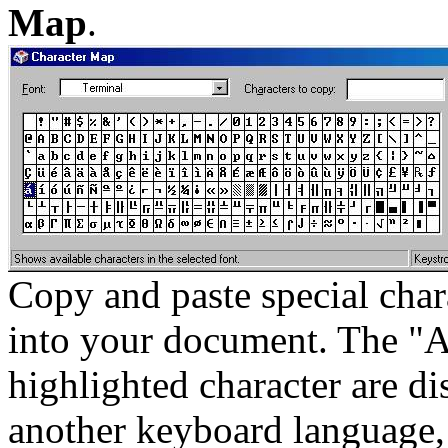
Map
.
Copy and paste special cha
into your document. The "Al
highlighted character are di
another keyboard language