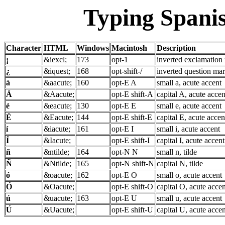
Typing Spanis
Character
HTML
Windows
Macintosh
Description
¡
&iexcl;
173
opt-1
inverted exclamation
¿
&iquest;
168
opt-shift-/
inverted question ma
á
&aacute;
160
opt-E A
small a, acute accent
Á
&Aacute;
opt-E shift-A
capital A, acute accen
é
&eacute;
130
opt-E E
small e, acute accent
É
&Eacute;
144
opt-E shift-E
capital E, acute accen
í
&iacute;
161
opt-E I
small i, acute accent
Í
&Iacute;
opt-E shift-I
capital I, acute accent
ñ
&ntilde;
164
opt-N N
small n, tilde
Ñ
&Ntilde;
165
opt-N shift-N
capital N, tilde
ó
&oacute;
162
opt-E O
small o, acute accent
Ó
&Oacute;
opt-E shift-O
capital O, acute accen
ú
&uacute;
163
opt-E U
small u, acute accent
Ú
&Uacute;
opt-E shift-U
capital U, acute accen