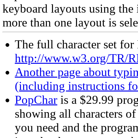
keyboard layouts using the 
more than one layout is sel
The full character set fo
http://www.w3.org/TR/R
Another page about typin
(including instructions f
PopChar
is a $29.99 prog
showing all characters of 
you need and the program 