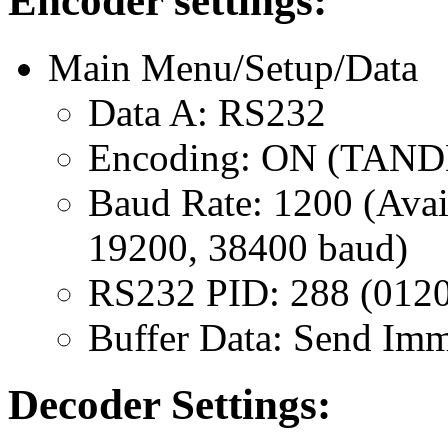
Encoder settings:
Main Menu/Setup/Data
Data A: RS232
Encoding: ON (TAN
Baud Rate: 1200 (Avai
19200, 38400 baud)
RS232 PID: 288 (012
Buffer Data: Send Imm
Decoder Settings: