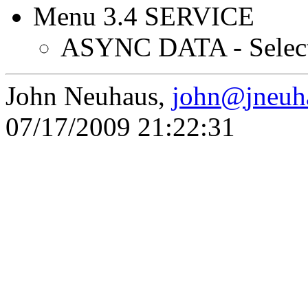
Menu 3.4 SERVICE
ASYNC DATA - Selec
John Neuhaus,
john
@
jneuh
07/17/2009 21:22:31