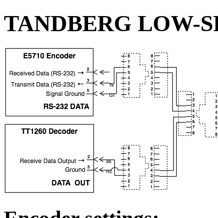
TANDBERG LOW-S