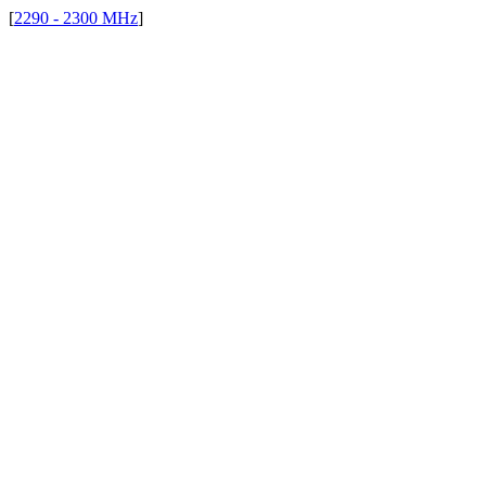
[
2290 - 2300 MHz
]