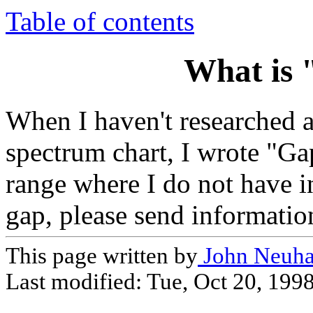
Table of contents
What is 
When I haven't researched a 
spectrum chart, I wrote "Gap 
range where I do not have in
gap, please send information 
This page written by
John Neuha
Last modified:
Tue, Oct 20, 199